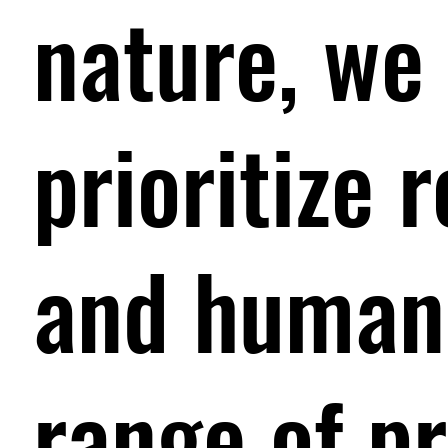
nature, we 
prioritize 
and human 
range of p