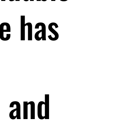
e has
s and