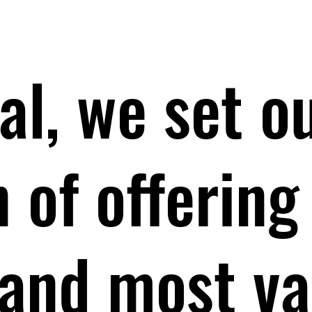
al, we set o
 of offering
 and most va