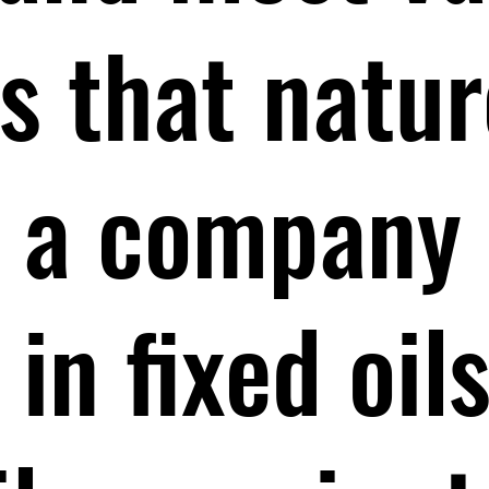
 that natur
As a company
 in fixed oil