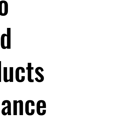
o
nd
ducts
dance