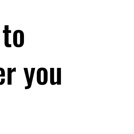
 to
er you