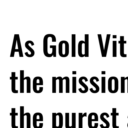
As Gold Vit
the mission
the purest