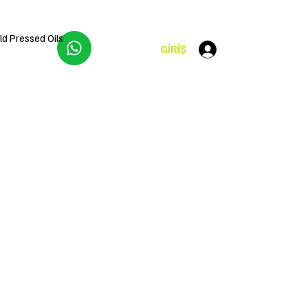
ld Pressed Oils
GİRİŞ