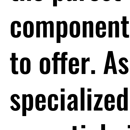
components
to offer. 
specialized