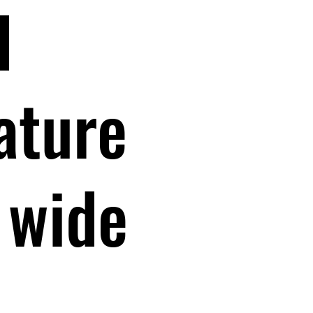
l
nature
 wide