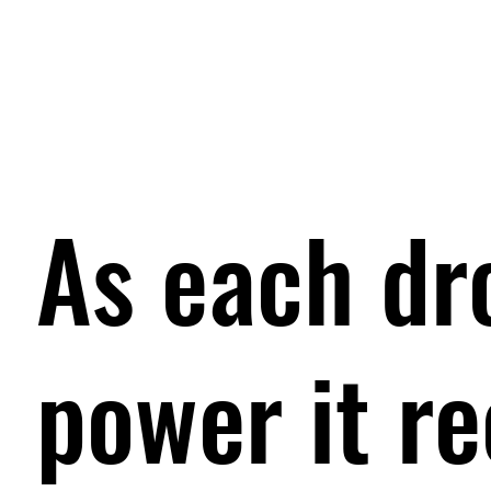
As each dr
power it r