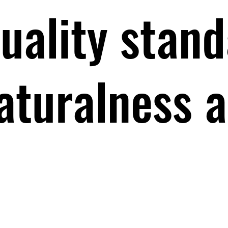
uality stand
aturalness 