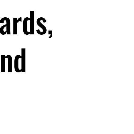
ards,
and