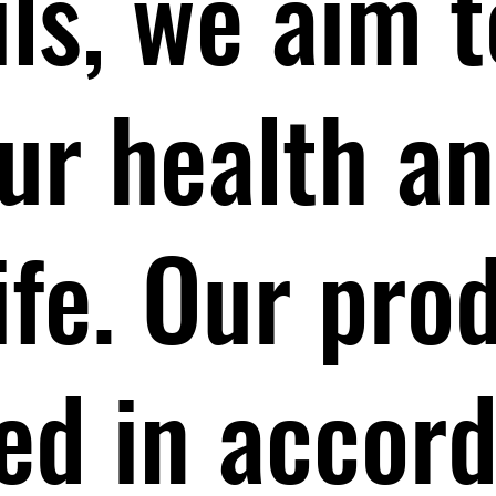
ils, we aim t
ur health a
life. Our pro
ed in accor