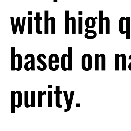
with high q
based on n
purity.