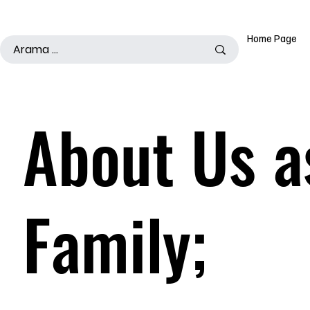
500TL ÜSTÜ ALIŞ VERİŞLERDE KARGO ÜCRETSİZDİR
Home Page
About Us a
Family;