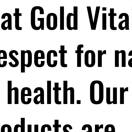
at Gold Vita
respect for 
health. Our
roducts are