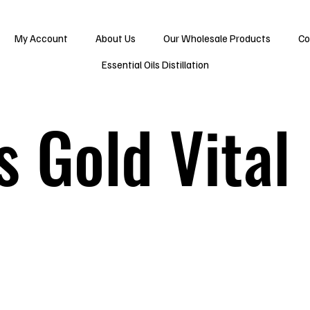
My Account
About Us
Our Wholesale Products
Co
Essential Oils Distillation
s Gold Vital