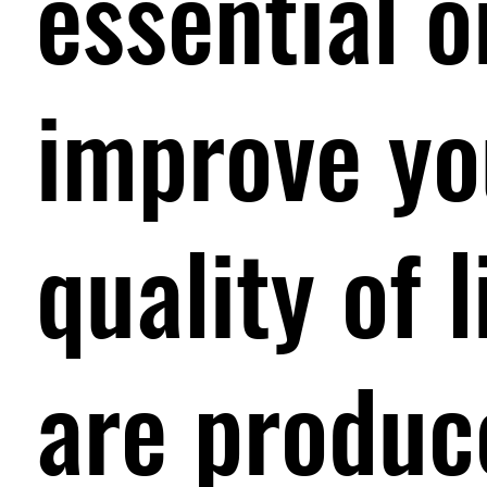
essential o
improve yo
quality of 
are produc