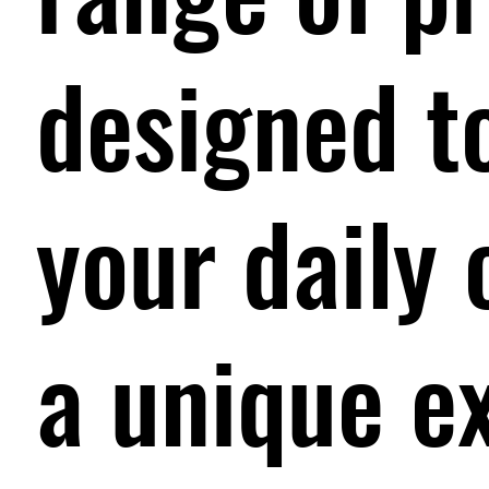
designed t
your daily 
a unique e