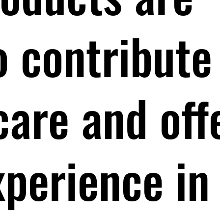
o contribute
care and off
xperience in