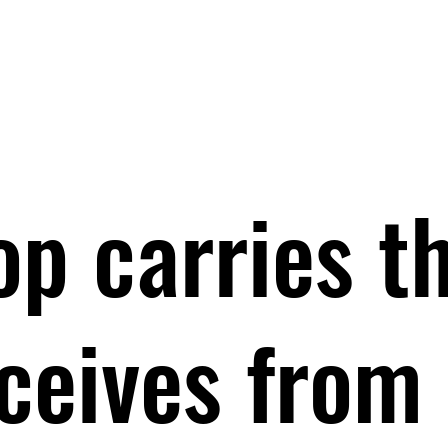
op carries t
eceives from