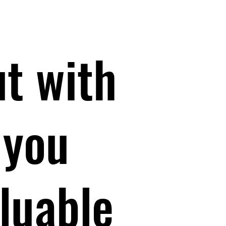
ut with
 you
luable