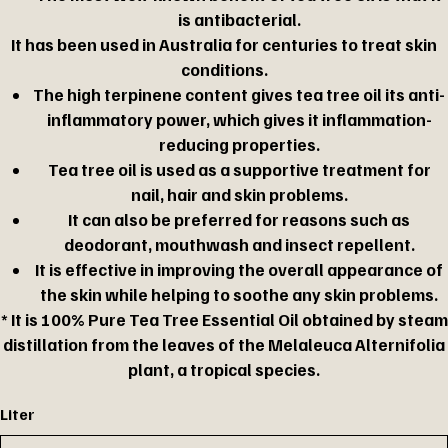
is antibacterial.
It has been used in Australia for centuries to treat skin
conditions.
The high terpinene content gives tea tree oil its anti-
inflammatory power, which gives it inflammation-
reducing properties.
Tea tree oil is used as a supportive treatment for
nail, hair and skin problems.
It can also be preferred for reasons such as
deodorant, mouthwash and insect repellent.
It is effective in improving the overall appearance of
the skin while helping to soothe any skin problems.
* It is 100% Pure Tea Tree Essential Oil obtained by steam
distillation from the leaves of the Melaleuca Alternifolia
plant, a tropical species.
Liter