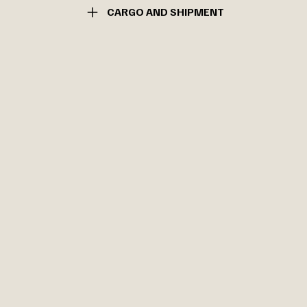
CARGO AND SHIPMENT