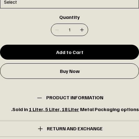
Quantity
Add to Cart
Buy Now
PRODUCT INFORMATION
Sold in
1 Liter, 5 Liter, 18 Liter
Metal Packaging options.
RETURN AND EXCHANGE