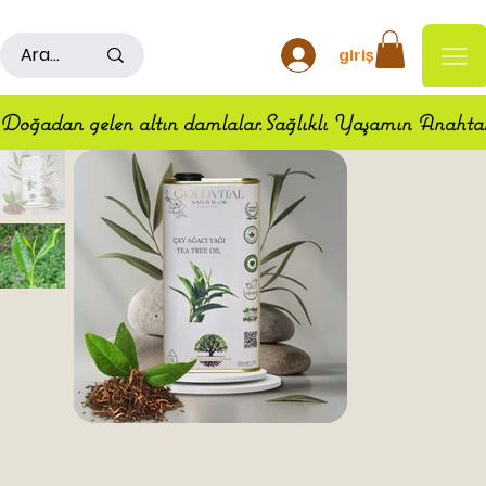
500TL ÜSTÜ ALIŞ VERİŞLERDE KARGO ÜCRETSİZDİR
giriş
Doğadan gelen altın damlalar.Sağlıklı Yaşamın Anahta