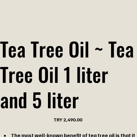
Tea Tree Oil ~ Tea
Tree Oil 1 liter
and 5 liter
Price
TRY 2,490.00
The most well-known benefit of tea tree oil is that it