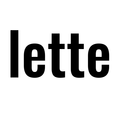
lette
lette