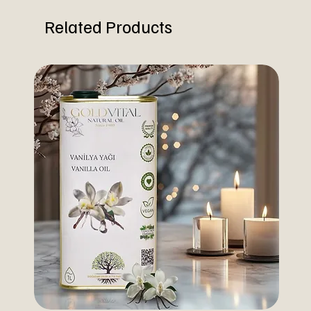
Related Products