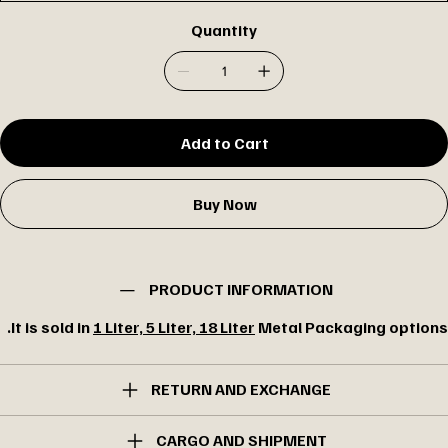
Quantity
Add to Cart
Buy Now
PRODUCT INFORMATION
It is sold in
1 Liter, 5 Liter, 18 Liter
Metal Packaging options.
RETURN AND EXCHANGE
CARGO AND SHIPMENT