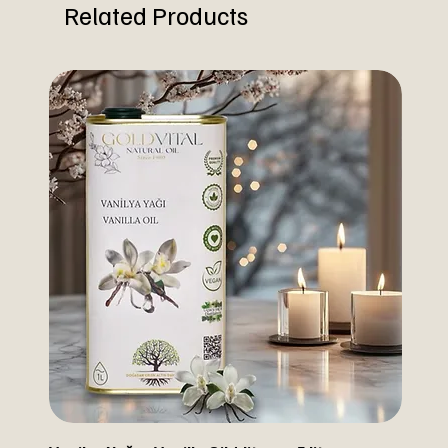
Related Products