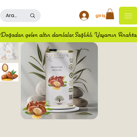
500TL ÜSTÜ ALIŞ VERİŞLERDE KARGO ÜCRETSİZDİR
giriş
Doğadan gelen altın damlalar.Sağlıklı Yaşamın Anahta