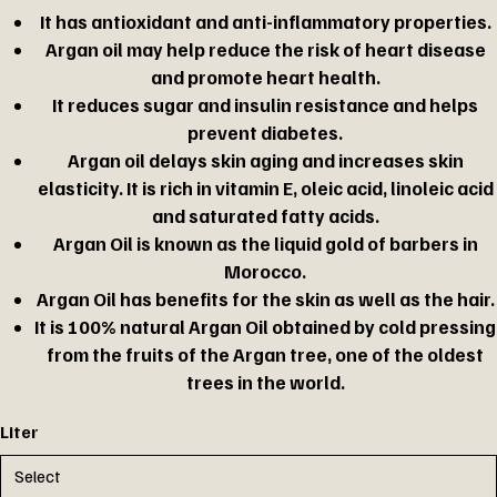
It has antioxidant and anti-inflammatory properties.
Argan oil may help reduce the risk of heart disease
and promote heart health.
It reduces sugar and insulin resistance and helps
prevent diabetes.
Argan oil delays skin aging and increases skin
elasticity. It is rich in vitamin E, oleic acid, linoleic acid
and saturated fatty acids.
Argan Oil is known as the liquid gold of barbers in
Morocco.
Argan Oil has benefits for the skin as well as the hair.
It is 100% natural Argan Oil obtained by cold pressing
from the fruits of the Argan tree, one of the oldest
trees in the world.
Liter