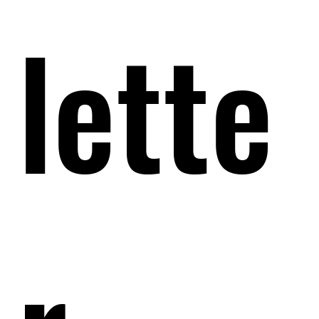
lette
lette