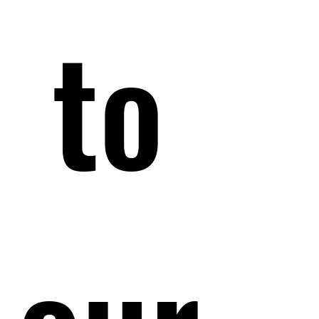
 to 
 to 