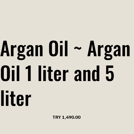
Argan Oil ~ Argan
Oil 1 liter and 5
liter
Price
TRY 1,490.00