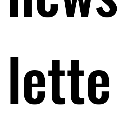
lette
lette