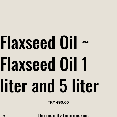
Flaxseed Oil ~
Flaxseed Oil 1
liter and 5 liter
Price
TRY 490.00
It is a quality food source.