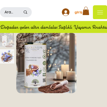
500TL ÜSTÜ ALIŞ VERİŞLERDE KARGO ÜCRETSİZDİR
giriş
Doğadan gelen altın damlalar.Sağlıklı Yaşamın Anahta