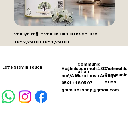
Vanilya Yağı ~ Vanilla Oil 1 litre ve 5 litre
Regular Price
Sale Price
TRY 2,250.00
TRY 1,950.00
DISCOUNTED
DISCOUNTED
DISCOUNTED
DISCOUNTED
Communic
Let's Stay in Touch
Haşimişcan mah.1307 street
Communic
ation
Communic
no6/A Muratpaşa Antalya
ation
ation
0541 118 05 07
goldvital.shop@gmail.com
Communic
Let's Stay
ation
in Touch