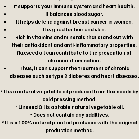
It supports your immune system and heart health.
It balances blood sugar.
It helps defend against breast cancer in women.
It is good for hair and skin.
Rich in vitamins and minerals that stand out with
their antioxidant and anti-inflammatory properties,
flaxseed oil can contribute to the prevention of
chronic inflammation.
Thus, it can support the treatment of chronic
diseases such as type 2 diabetes and heart diseases.
* It is a natural vegetable oil produced from flax seeds by
cold pressing method.
* Linseed Oil is a stable natural vegetable oil.
* Does not contain any additives.
* It is a 100% natural plant oil produced with the original
production method.