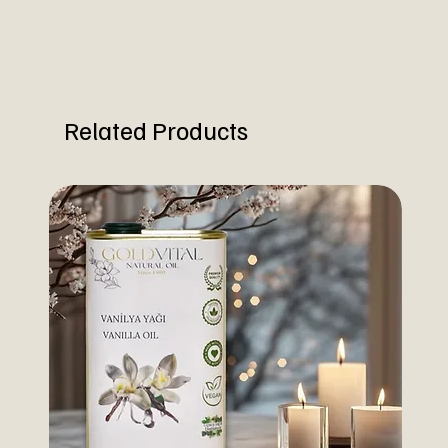
Related Products