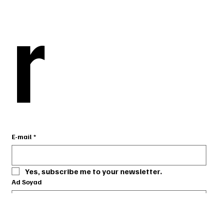
r
r
E-mail
E-mail
*
*
Yes, subscribe me to your newsletter.
Yes, subscribe me to your newsletter.
Ad Soyad
Ad Soyad
Telefon
Telefon