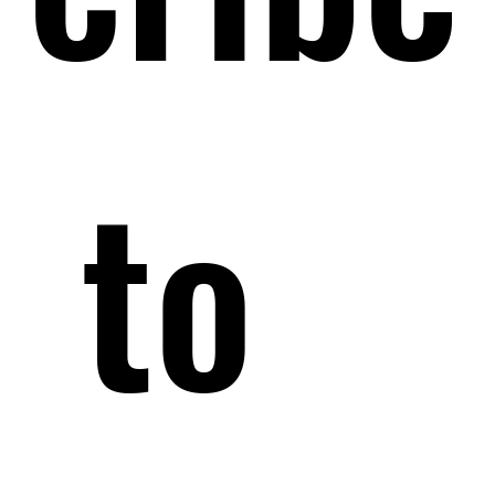
 to 
 to 