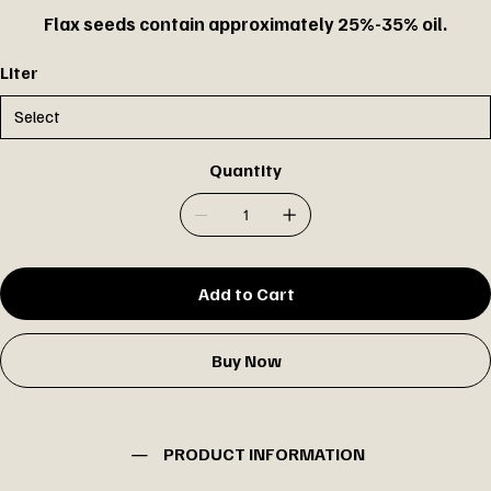
Flax seeds contain approximately 25%-35% oil.
Liter
Quantity
Add to Cart
Buy Now
PRODUCT INFORMATION