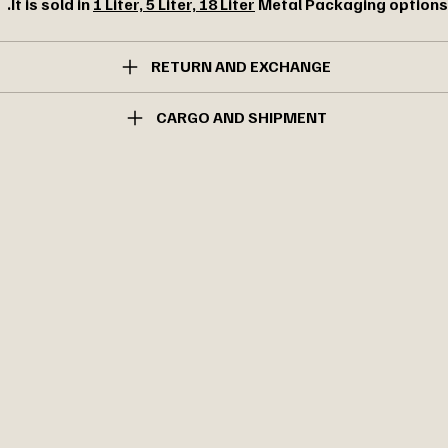
It is sold in
1 Liter, 5 Liter, 18 Liter
Metal Packaging options.
RETURN AND EXCHANGE
CARGO AND SHIPMENT