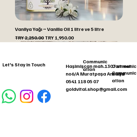
Vanilya Yağı ~ Vanilla Oil 1 litre ve 5 litre
Regular Price
Sale Price
TRY 2,250.00
TRY 1,950.00
DISCOUNTED
DISCOUNTED
DISCOUNTED
DISCOUNTED
Communic
Let's Stay in Touch
Haşimişcan mah.1307 street
Communic
ation
Communic
no6/A Muratpaşa Antalya
ation
ation
0541 118 05 07
goldvital.shop@gmail.com
Communic
Let's Stay
ation
in Touch