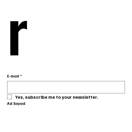
r
r
E-mail
E-mail
*
*
Yes, subscribe me to your newsletter.
Yes, subscribe me to your newsletter.
Ad Soyad
Ad Soyad
Telefon
Telefon