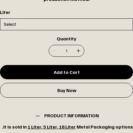
Liter
Quantity
Add to Cart
Buy Now
PRODUCT INFORMATION
It is sold in
1 Liter, 5 Liter, 18 Liter
Metal Packaging options.