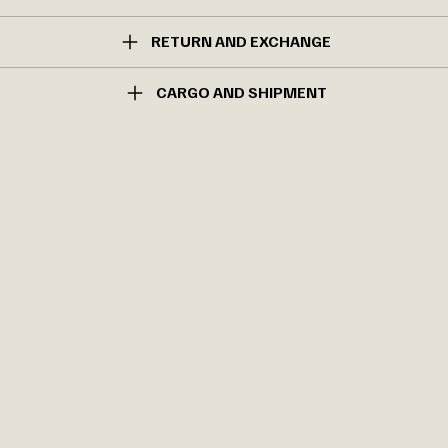
RETURN AND EXCHANGE
CARGO AND SHIPMENT