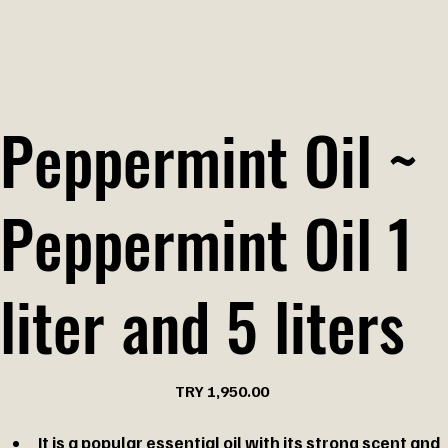
Peppermint Oil ~
Peppermint Oil 1
liter and 5 liters
Price
TRY 1,950.00
It is a popular essential oil with its strong scent and