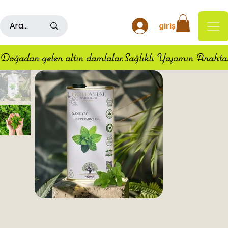
500TL ÜSTÜ ALIŞ VERİŞLERDE KARGO ÜCRETSİZDİR
giriş
Doğadan gelen altın damlalar.Sağlıklı Yaşamın Anahta