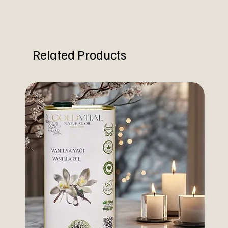
Related Products