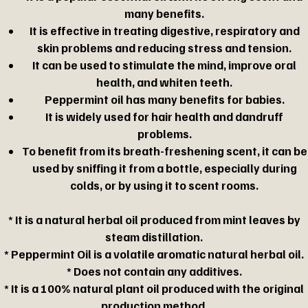
many benefits.
It is effective in treating digestive, respiratory and
skin problems and reducing stress and tension.
It can be used to stimulate the mind, improve oral
health, and whiten teeth.
Peppermint oil has many benefits for babies.
It is widely used for hair health and dandruff
problems.
To benefit from its breath-freshening scent, it can be
used by sniffing it from a bottle, especially during
colds, or by using it to scent rooms.
* It is a natural herbal oil produced from mint leaves by
steam distillation.
* Peppermint Oil is a volatile aromatic natural herbal oil.
* Does not contain any additives.
* It is a 100% natural plant oil produced with the original
production method.