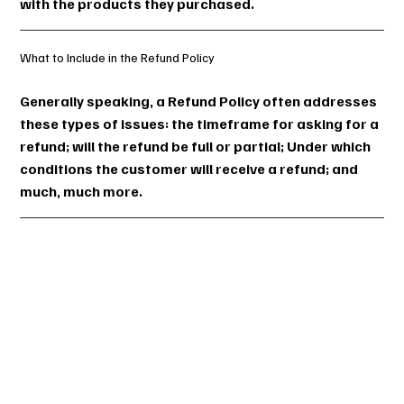
with the products they purchased.
What to Include in the Refund Policy
Generally speaking, a Refund Policy often addresses
these types of issues: the timeframe for asking for a
refund; will the refund be full or partial; Under which
conditions the customer will receive a refund; and
much, much more.