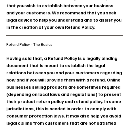
that you wish to establish between your business
and your customers. We recommend that you seek
legal advice to help you understand and to assist you
in the creation of your own Refund Policy.
Refund Policy - The Basics
Having said that, a Refund Policy is a legally binding
document that is meant to establish the legal
relations between you and your customers regarding
how and if you will provide them with a refund. Online
businesses selling products are sometimes required
(depending on local laws and regulations) to present
their product return policy and refund policy. In some
jurisdictions, this is needed in order to comply with
consumer protection laws. It may also help you avoid
legal claims from customers that are not satisfied