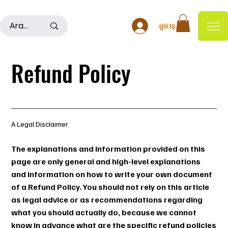
500TL ÜSTÜ ALIŞ VERİŞLERDE KARGO ÜCRETSİZDİR
giriş
Refund Policy
A Legal Disclaimer
The explanations and information provided on this
page are only general and high-level explanations
and information on how to write your own document
of a Refund Policy. You should not rely on this article
as legal advice or as recommendations regarding
what you should actually do, because we cannot
know in advance what are the specific refund policies